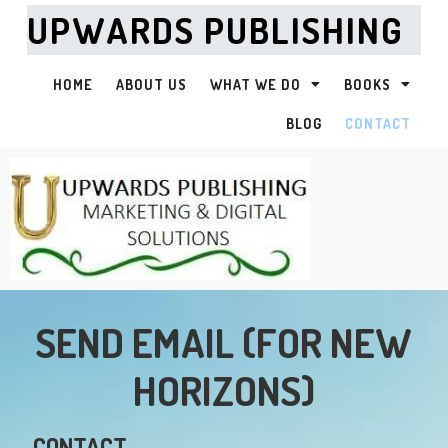
UPWARDS PUBLISHING
HOME
ABOUT US
WHAT WE DO
BOOKS
BLOG
CONTACT
SEND EMAIL (FOR NEW
HORIZONS)
CONTACT