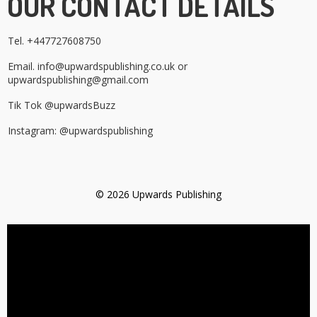
OUR CONTACT DETAILS
Tel. +447727608750
Email. info@upwardspublishing.co.uk or
upwardspublishing@gmail.com
Tik Tok @upwardsBuzz
Instagram: @upwardspublishing
© 2026 Upwards Publishing