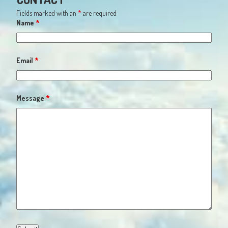
Fields marked with an
*
are required
Name
*
Email
*
Message
*