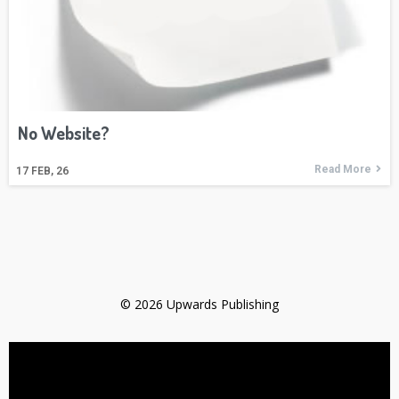
No Website?
Read More
17
FEB, 26
© 2026 Upwards Publishing