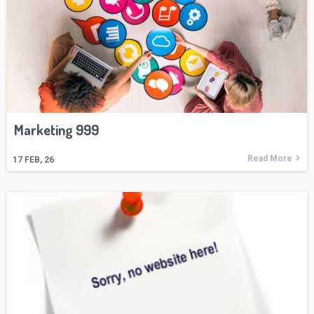
Marketing 999
Read More
17
FEB, 26