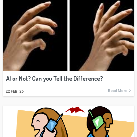
AI or Not? Can you Tell the Difference?
Read More
22
FEB, 26