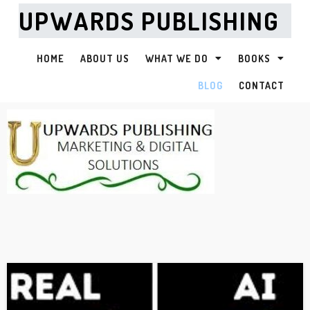
UPWARDS PUBLISHING
HOME
ABOUT US
WHAT WE DO
BOOKS
BLOG
CONTACT