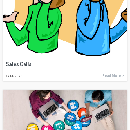
Sales Calls
Read More
17
FEB, 26