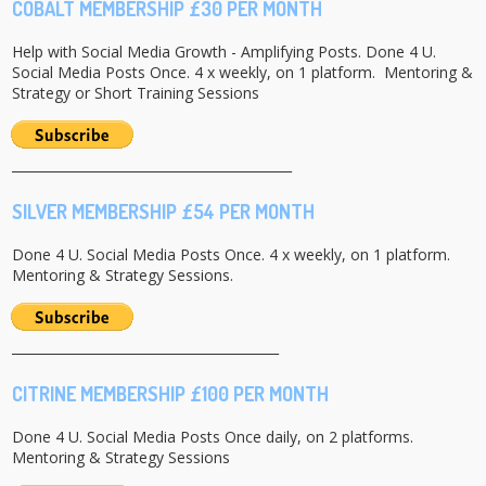
COBALT MEMBERSHIP £30 PER MONTH
Help with Social Media Growth - Amplifying Posts. Done 4 U.
Social Media Posts Once. 4 x weekly, on 1 platform. Mentoring &
Strategy or Short Training Sessions
___________________________________________
SILVER MEMBERSHIP £54 PER MONTH
Done 4 U. Social Media Posts Once. 4 x weekly, on 1 platform.
Mentoring & Strategy Sessions.
_________________________________________
CITRINE MEMBERSHIP £100 PER MONTH
Done 4 U. Social Media Posts Once daily, on 2 platforms.
Mentoring & Strategy Sessions