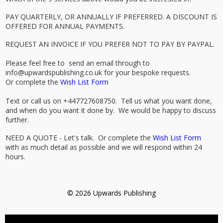
PAY QUARTERLY, OR ANNUALLY IF PREFERRED. A DISCOUNT IS
OFFERED FOR ANNUAL PAYMENTS.
REQUEST AN INVOICE IF YOU PREFER NOT TO PAY BY PAYPAL.
Please feel free to send an email through to
info@upwardspublishing.co.uk for your bespoke requests.
Or complete the
Wish List Form
Text or call us on +447727608750. Tell us what you want done,
and when do you want it done by. We would be happy to discuss
further.
NEED A QUOTE - Let's talk. Or complete the
Wish List Form
with as much detail as possible and we will respond within 24
hours.
© 2026 Upwards Publishing