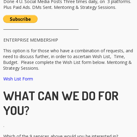
Done 4 U. Social Media Posts Three times daily, on 3 platforms.
Plus Paid Ads. DMs Sent. Mentoring & Strategy Sessions.
_________________________________________
ENTERPRISE MEMBERSHIP
This option is for those who have a combination of requests, and
need to discuss further, in order to ascertain Wish List, Time,
Budget. Please complete the Wish List form below.
Mentoring &
Strategy Sessions.
Wish List Form
WHAT CAN WE DO FOR
YOU?
.
Which of the 9 services above would you be interested in?