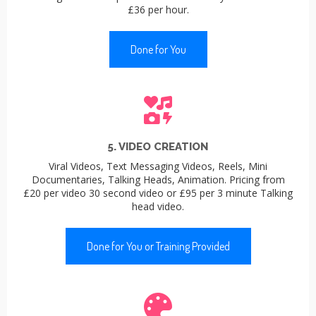
£36 per hour.
Done for You
5. VIDEO CREATION
Viral Videos, Text Messaging Videos, Reels, Mini
Documentaries, Talking Heads, Animation. Pricing from
£20 per video 30 second video or £95 per 3 minute Talking
head video.
Done for You or Training Provided