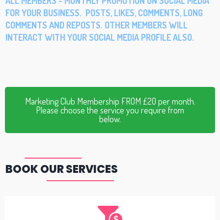
ALL MEMBERS - MONTHLY PROMOTION ON SOCIAL MEDIA
FOR YOUR BUSINESS. POSTS, LIKES, COMMENTS, LONG
COMMENTS AND REPOSTS. OTHER MEMBERS WILL
INTERACT WITH YOUR SOCIAL MEDIA PROFILE ALSO.
Marketing Club Membership FROM £20 per month.
Please choose the service you require from
below.
BOOK OUR SERVICES