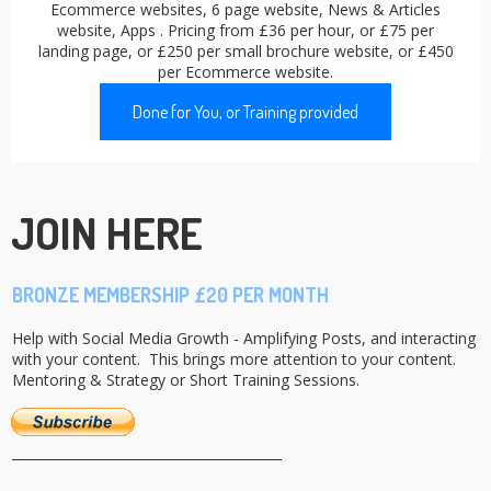
Ecommerce websites, 6 page website, News & Articles
website, Apps . Pricing from £36 per hour, or £75 per
landing page, or £250 per small brochure website, or £450
per Ecommerce website.
Done for You, or Training provided
JOIN HERE
BRONZE MEMBERSHIP £20 PER MONTH
Help with Social Media Growth - Amplifying Posts, and interacting
with your content. This brings more attention to your content.
Mentoring & Strategy or Short Training Sessions.
_________________________________________