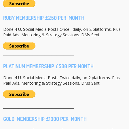
RUBY MEMBERSHIP £250 PER MONTH
Done 4 U. Social Media Posts Once . daily, on 2 platforms. Plus
Paid Ads. Mentoring & Strategy Sessions. DMs Sent
_________________________________________
PLATINUM MEMBERSHIP £500 PER MONTH
Done 4 U. Social Media Posts Twice daily, on 2 platforms. Plus
Paid Ads. Mentoring & Strategy Sessions. DMs Sent
_________________________________________
GOLD MEMBERSHIP £1000 PER MONTH