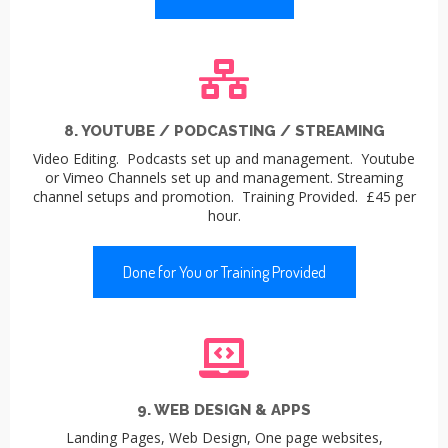
8. YOUTUBE / PODCASTING / STREAMING
Video Editing. Podcasts set up and management. Youtube
or Vimeo Channels set up and management. Streaming
channel setups and promotion. Training Provided. £45 per
hour.
Done for You or Training Provided
9. WEB DESIGN & APPS
Landing Pages, Web Design, One page websites,