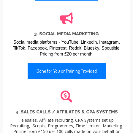
3. SOCIAL MEDIA MARKETING
Social media platforms -
YouTube,
Linkedin,
Instagram,
TikTok,
Facebook,
Pinterest,
Reddit.
Bluesky,
Spoutible.
Pricing from £20 per month.
Done for You or Training Provided
4. SALES CALLS / AFFILATES & CPA SYSTEMS
Telesales, Affiliate recruiting, CPA Systems set up.
Recruiting, Scripts, Programmes, Time Limited. Marketing.
Pricing from £150 per 100 calls made on your behalf or