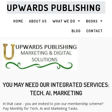
UPWARDS PUBLISHING
HOME
ABOUT US
WHAT WE DO
BOOKS
BLOG
CONTACT
YOU MAY NEED OUR INTEGRATED SERVICES:
TECH, AI, MARKETING
In that case - you are invited to join our membership scheme?
Pay Monthly for Tech, Ai and Marketing Tasks.