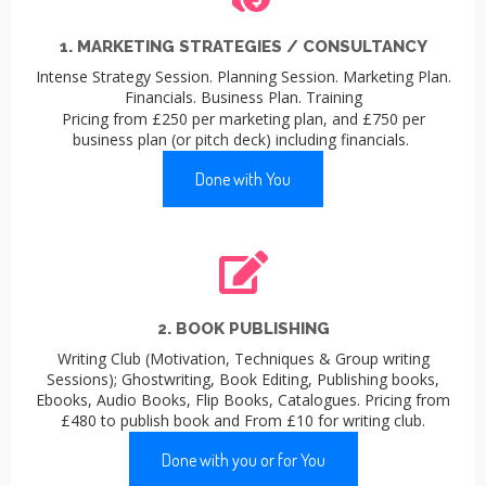
1. MARKETING STRATEGIES / CONSULTANCY
Intense Strategy Session. Planning Session. Marketing Plan.
Financials. Business Plan. Training
Pricing from £250 per marketing plan, and £750 per
business plan (or pitch deck) including financials.
Done with You
2. BOOK PUBLISHING
Writing Club (Motivation, Techniques & Group writing
Sessions); Ghostwriting, Book Editing, Publishing books,
Ebooks, Audio Books, Flip Books, Catalogues. Pricing from
£480 to publish book and From £10 for writing club.
Done with you or for You