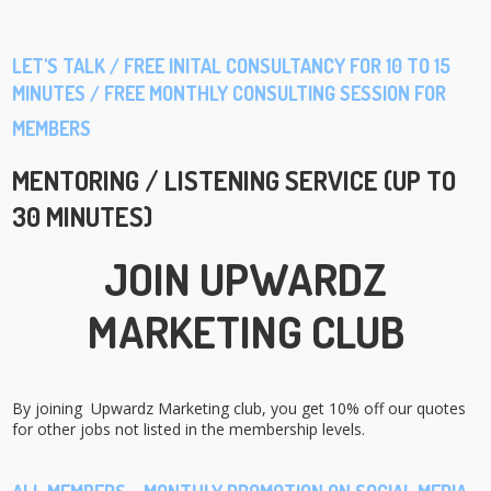
LET'S TALK / FREE INITAL CONSULTANCY FOR 10 TO 15
MINUTES / FREE MONTHLY CONSULTING SESSION FOR
MEMBERS
MENTORING / LISTENING SERVICE (UP TO
30 MINUTES)
JOIN UPWARDZ
MARKETING CLUB
By joining Upwardz Marketing club, you get 10% off our quotes
for other jobs not listed in the membership levels.