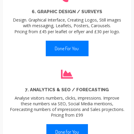
6. GRAPHIC DESIGN / SURVEYS
Design. Graphical Interface, Creating Logos, Still images
with messaging, Leaflets, Posters, Carousels.
Pricing from £45 per leaflet or eflyer and £30 per logo.
Done For You
7. ANALYTICS & SEO / FORECASTING
Analyse visitors numbers, clicks, impressions. Improve
these numbers via SEO, Social Media mentions,
Forecasting numbers of impressions and Sales projections.
Pricing from £99
Done for You