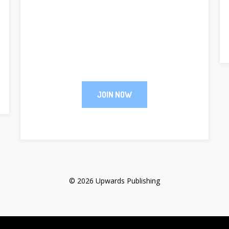
JOIN NOW
© 2026 Upwards Publishing