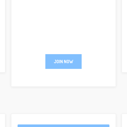
JOIN NOW