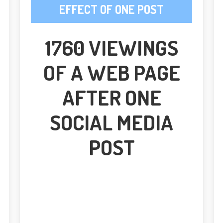
EFFECT OF ONE POST
1760 VIEWINGS
OF A WEB PAGE
AFTER ONE
SOCIAL MEDIA
POST