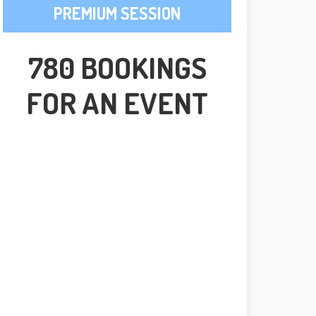
PREMIUM SESSION
780 BOOKINGS
FOR AN EVENT