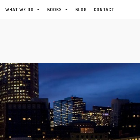
WHAT WE DO
BOOKS
BLOG
CONTACT