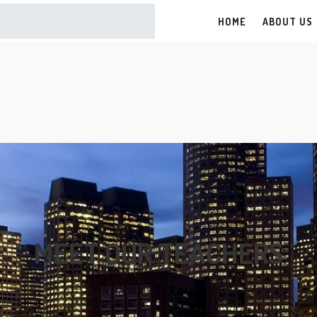
G
HOME
ABOUT US
MEET OUR TEACHERS