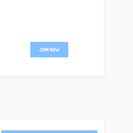
JOIN NOW