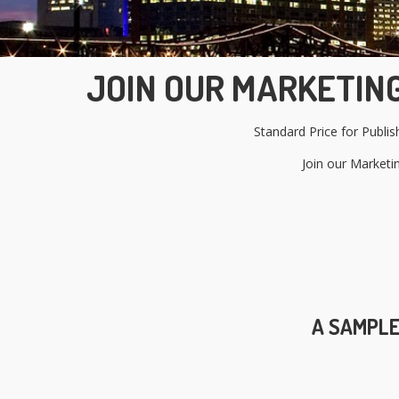
JOIN OUR MARKETING
Standard Price for Publi
Join our Marketi
A SAMPLE