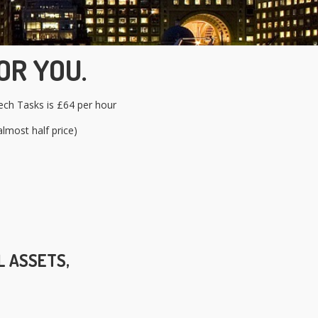
OR YOU.
ch Tasks is £64 per hour
lmost half price)
L ASSETS,