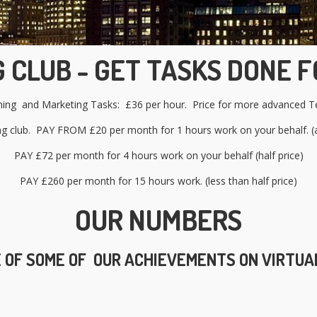
 CLUB - GET TASKS DONE F
shing and Marketing Tasks: £36 per hour. Price for mo
re advanced Te
ng club. PAY FROM £20 per month for 1 hours work on your behalf. (a
PAY £72 per month for 4 hours work on your behalf (half price)
PAY £260 per month for 15 hours work. (less than half price)
OUR NUMBERS
 OF SOME OF OUR ACHIEVEMENTS ON VIRTUA