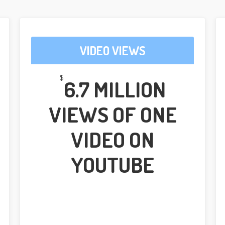
VIDEO VIEWS
$
6.7 MILLION
VIEWS OF ONE
VIDEO ON
YOUTUBE