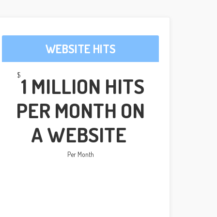
WEBSITE HITS
$
1 MILLION HITS
PER MONTH ON
A WEBSITE
Per Month