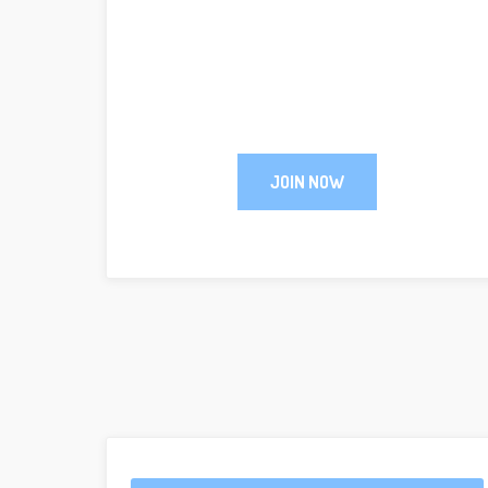
JOIN NOW