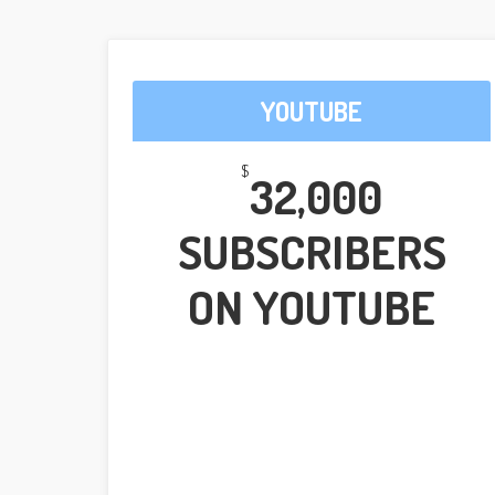
YOUTUBE
$
32,000
SUBSCRIBERS
ON YOUTUBE