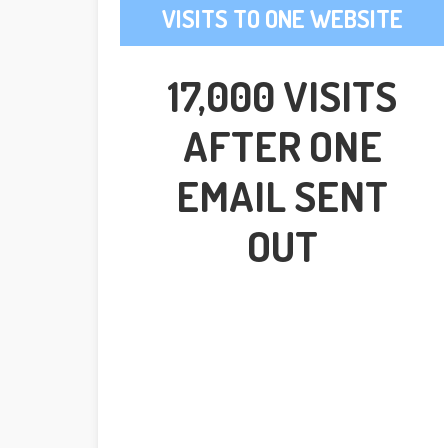
VISITS TO ONE WEBSITE
17,000 VISITS
AFTER ONE
EMAIL SENT
OUT