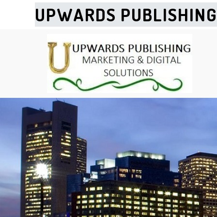
UPWARDS PUBLISHIN