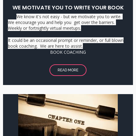
WE MOTIVATE YOU TO WRITE YOUR BOOK
We know it's not easy - but we motivate you to write.
We encourage you and help you get over the barriers.
Weekly or fortnightly virtual meetups.
It could be an occasional prompt or reminder, or full blown
book coaching. We are here to assist.
BOOK COACHING
READ MORE