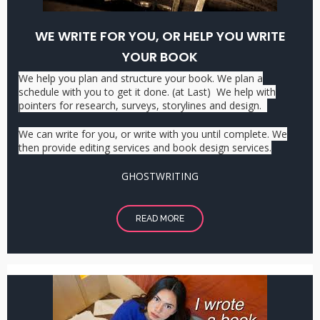
WE WRITE FOR YOU, OR HELP YOU WRITE
YOUR BOOK
We help you plan and structure your book. We plan a
schedule with you to get it done. (at Last) We help with
pointers for research, surveys, storylines and design.
We can write for you, or write with you until complete. We
then provide editing services and book design services.
GHOSTWRITING
READ MORE