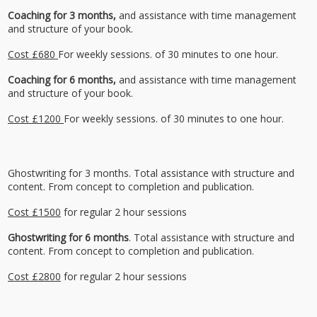
Coaching for 3 months,
and assistance with time management
and structure of your book.
Cost £680
For weekly sessions. of 30 minutes to one hour.
Coaching for 6 months,
and assistance with time management
and structure of your book.
Cost £1200
For weekly sessions. of 30 minutes to one hour.
Ghostwriting for 3 months. Total assistance with structure and
content. From concept to completion and publication.
Cost £1500
for regular 2 hour sessions
Ghostwriting for 6 months
. Total assistance with structure and
content. From concept to completion and publication.
Cost £2800
for regular 2 hour sessions