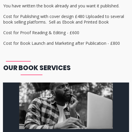
You have written the book already and you want it published.
Cost for Publishing with cover design £480 Uploaded to several
book selling platforms. Sell as Ebook and Printed Book
Cost for Proof Reading & Editing - £600
Cost for Book Launch and Marketing after Publication - £800
OUR BOOK SERVICES