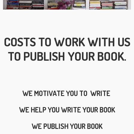
COSTS TO WORK WITH US
TO PUBLISH YOUR BOOK.
WE MOTIVATE YOU TO WRITE
WE HELP YOU WRITE YOUR BOOK
WE PUBLISH YOUR BOOK