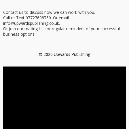
Contact us to discuss how we can work with you.
Call or Text 07727608750. Or email
info@upwardspublishing.co.uk.
Or join our mailing list for regular reminders of your successful
business options.
© 2026 Upwards Publishing