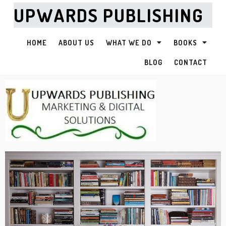
UPWARDS PUBLISHING
HOME
ABOUT US
WHAT WE DO
BOOKS
BLOG
CONTACT