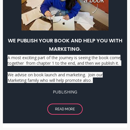
WE PUBLISH YOUR BOOK AND HELP YOU WITH
MARKETING.
A most exciting part of the journey is seeing the book come
together from chapter 1 to the end, and then we publish it.
We advise on book launch and marketing. Join our
Marketing family who will help promote also.
PUBLISHING
READ MORE